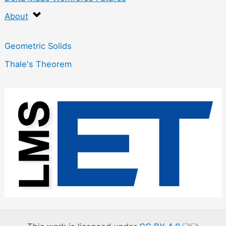
About
Geometric Solids
Thale's Theorem
:
G
e
o
m
e
t
r
y