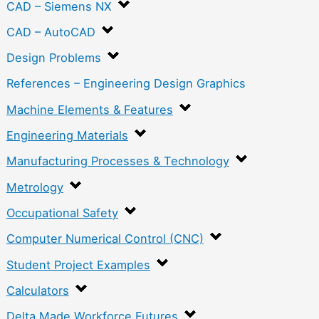
CAD – Siemens NX
CAD – AutoCAD
Design Problems
References – Engineering Design Graphics
Machine Elements & Features
Engineering Materials
Manufacturing Processes & Technology
Metrology
Occupational Safety
Computer Numerical Control (CNC)
Student Project Examples
Calculators
Delta Made Workforce Futures