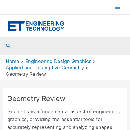
Skip
to
Mai
content
Men
Search
Home
Engineering Design Graphics
Applied and Descriptive Geometry
Geometry Review
Geometry Review
Geometry is a fundamental aspect of engineering
graphics, providing the essential tools for
accurately representing and analyzing shapes,