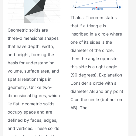
Thales' Theorem states
that if a triangle is
Geometric solids are
inscribed in a circle where
three-dimensional shapes
one of its sides is the
that have depth, width,
diameter of the circle,
and height, forming the
then the angle opposite
basis for understanding
this side is a right angle
volume, surface area, and
(90 degrees). Explanation
spatial relationships in
Consider a circle with a
geometry. Unlike two-
diameter AB and any point
dimensional figures, which
C on the circle (but not on
lie flat, geometric solids
AB). The...
occupy space and are
defined by faces, edges,
and vertices. These solids