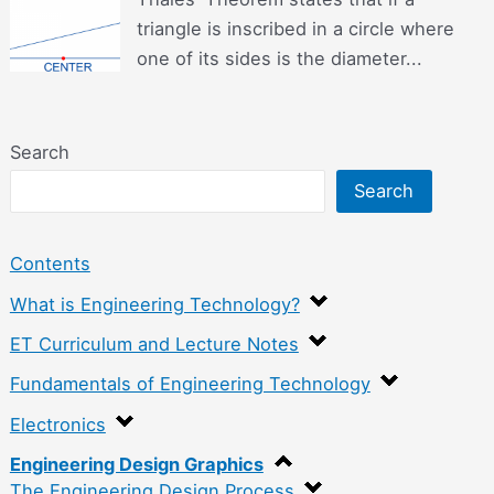
triangle is inscribed in a circle where
one of its sides is the diameter...
Search
Search
Contents
What is Engineering Technology?
ET Curriculum and Lecture Notes
Fundamentals of Engineering Technology
Electronics
Engineering Design Graphics
The Engineering Design Process