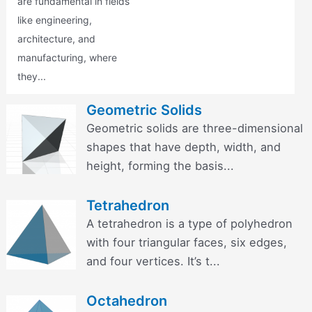
are fundamental in fields
like engineering,
architecture, and
manufacturing, where
they...
Geometric Solids
Geometric solids are three-dimensional
shapes that have depth, width, and
height, forming the basis...
Tetrahedron
A tetrahedron is a type of polyhedron
with four triangular faces, six edges,
and four vertices. It’s t...
Octahedron