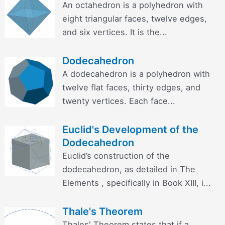
An octahedron is a polyhedron with
eight triangular faces, twelve edges,
and six vertices. It is the...
Dodecahedron
A dodecahedron is a polyhedron with
twelve flat faces, thirty edges, and
twenty vertices. Each face...
Euclid's Development of the
Dodecahedron
Euclid’s construction of the
dodecahedron, as detailed in The
Elements , specifically in Book XIII, i...
Thale's Theorem
Thales' Theorem states that if a