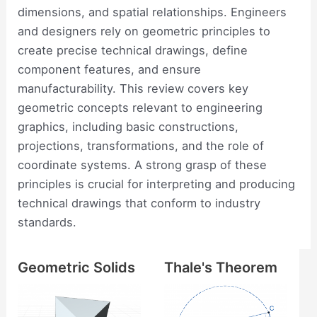
dimensions, and spatial relationships. Engineers
and designers rely on geometric principles to
create precise technical drawings, define
component features, and ensure
manufacturability. This review covers key
geometric concepts relevant to engineering
graphics, including basic constructions,
projections, transformations, and the role of
coordinate systems. A strong grasp of these
principles is crucial for interpreting and producing
technical drawings that conform to industry
standards.
Geometric Solids
Thale's Theorem