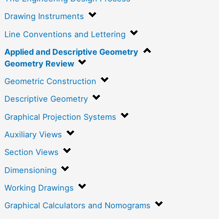
Drawing Instruments
Line Conventions and Lettering
Applied and Descriptive Geometry
Geometry Review
Geometric Construction
Descriptive Geometry
Graphical Projection Systems
Auxiliary Views
Section Views
Dimensioning
Working Drawings
Graphical Calculators and Nomograms